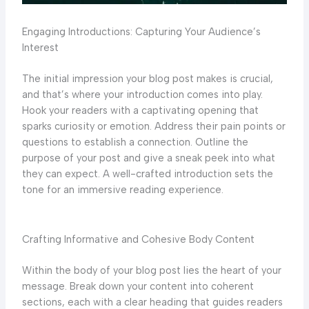
Engaging Introductions: Capturing Your Audience’s
Interest
The initial impression your blog post makes is crucial,
and that’s where your introduction comes into play.
Hook your readers with a captivating opening that
sparks curiosity or emotion. Address their pain points or
questions to establish a connection. Outline the
purpose of your post and give a sneak peek into what
they can expect. A well-crafted introduction sets the
tone for an immersive reading experience.
Crafting Informative and Cohesive Body Content
Within the body of your blog post lies the heart of your
message. Break down your content into coherent
sections, each with a clear heading that guides readers