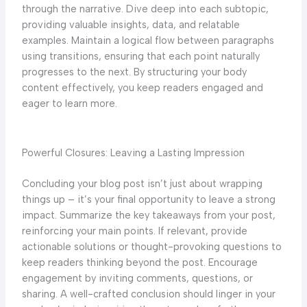
through the narrative. Dive deep into each subtopic,
providing valuable insights, data, and relatable
examples. Maintain a logical flow between paragraphs
using transitions, ensuring that each point naturally
progresses to the next. By structuring your body
content effectively, you keep readers engaged and
eager to learn more.
Powerful Closures: Leaving a Lasting Impression
Concluding your blog post isn’t just about wrapping
things up – it’s your final opportunity to leave a strong
impact. Summarize the key takeaways from your post,
reinforcing your main points. If relevant, provide
actionable solutions or thought-provoking questions to
keep readers thinking beyond the post. Encourage
engagement by inviting comments, questions, or
sharing. A well-crafted conclusion should linger in your