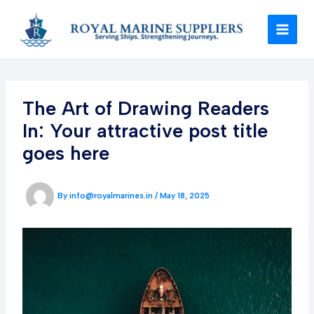
Skip
to
content
The Art of Drawing Readers
In: Your attractive post title
goes here
By
info@royalmarines.in
/
May 18, 2025