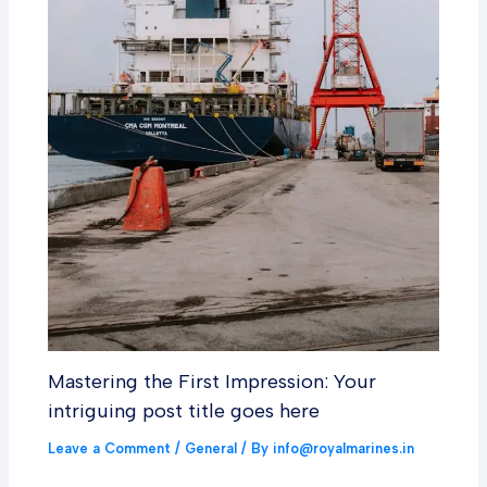
Mastering the First Impression: Your
intriguing post title goes here
Leave a Comment
/
General
/ By
info@royalmarines.in