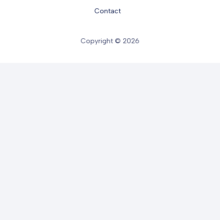
Contact
Copyright © 2026