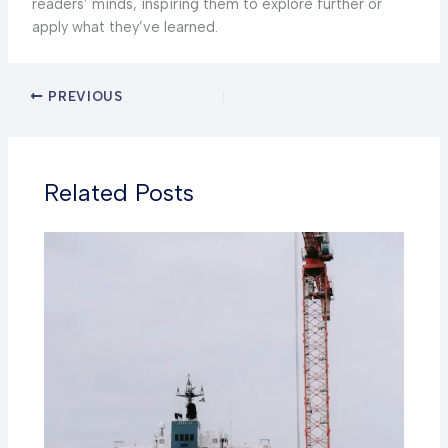
readers’ minds, inspiring them to explore further or
apply what they’ve learned.
PREVIOUS
Related Posts