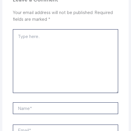
Your email address will not be published.
Required
fields are marked
*
Type
here..
Name*
Email*