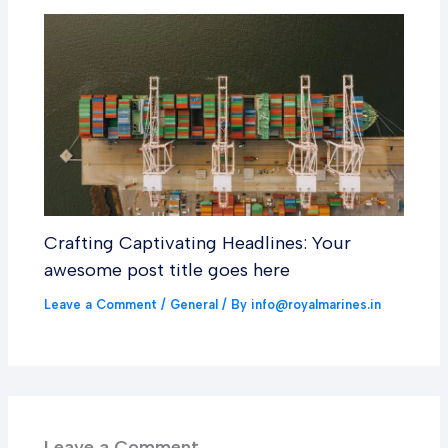
Crafting Captivating Headlines: Your
awesome post title goes here
Leave a Comment
/
General
/ By
info@royalmarines.in
Leave a Comment