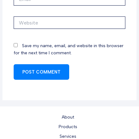
Website
Save my name, email, and website in this browser
for the next time I comment.
About
Products
Services